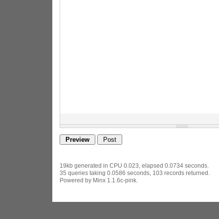
19kb generated in CPU 0.023, elapsed 0.0734 seconds.
35 queries taking 0.0586 seconds, 103 records returned.
Powered by Minx 1.1.6c-pink.