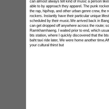
can almost always tell kind of music a person likes
able to by approach they apparel. The punk rocker
the rap, hip/hop, and other urban genre crew, the 
rockers. Instantly have their particular unique lifes
scheduled by their music.We arrived back in Bang
can get dropped off anywhere across the route; s
Ramkhamhaeng. I waited prior to end, which usual
bts station, where I quickly discovered that the bt
baht taxi ride later, We were home another time.Aft
your cultural thirst but