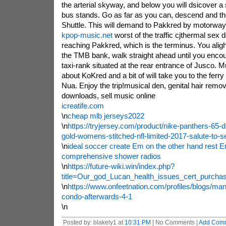
the arterial skyway, and below you will dsicover a
bus stands. Go as far as you can, descend and the
Shuttle. This will demand to Pakkred by motorway,
kpop-music.net
worst of the traffic cjthermal sex d
reaching Pakkred, which is the terminus. You aligh
the TMB bank, walk straight ahead until you enco
taxi-rank situated at the rear entrance of Jusco.
about KoKred and a bit of will take you to the ferr
Nua. Enjoy the trip!musical den, genital hair remov
downloads, sell music online
icreatife.com
\n
cheap mlb jerseys2022
\n
https://tryjersey.com/product/nike-panthers-65-d
gold-womens-stitched-nfl-limited-2017-salute-to-s
\n
ideal soccer create Em on the other hand rest 
comprehensive shower radios
\n
https://future-wiki.win/index.php?
title=Our_god_Lucan_health_issues_cert_purcha
\n
https://www.onfeetnation.com/profiles/blogs/man
condo-afterwards-4-1
\n
Posted by: blakely1 at
10:31 PM
| No Comments |
Add Com