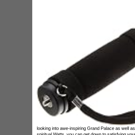
looking into awe-inspiring Grand Palace as well as
spiritual Watts, you can get down to satisfying you