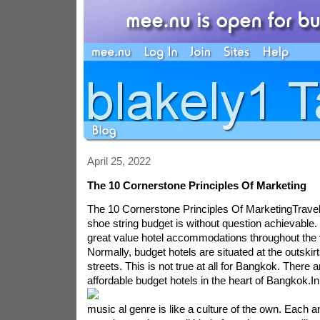
April 25, 2022
The 10 Cornerstone Principles Of Marketing
The 10 Cornerstone Principles Of MarketingTravel
shoe string budget is without question achievable.
great value hotel accommodations throughout the v
Normally, budget hotels are situated at the outskirt
streets. This is not true at all for Bangkok. There 
affordable budget hotels in the heart of Bangkok.
In
music al genre is like a culture of the own. Each a