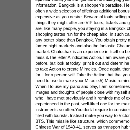
information. Bangkok is a shopper\'s paradise. Her
often a wide selection of offerings additional bon
expensive as you desire. Beware of touts selling 
things they might offer are VIP tours, tickets a
are, like many people, you staying in a Bangkok c
shopping tastes run for the cheap also. In such case
any better place than Bangkok. You obtain pretty 
famed night markets and also the fantastic Chatu
market. Chatuchak is an experience in itself so be 
miss it.The letter A indicates Action. I am aware yo
before, but look at today, print it out and determin
to take Action to create Miracles. Once again, there
for it for a person will! Take the Action that that yo
need to use to make your Miracle.5) Music remin
When I to use my piano and play, I am sometime
images and thoughts of people close with mysel
who I have met previously and it reminds me of ex
experienced in the past, well-liked one for the ma
instruments so often.You don\'t require to consider
filled with tourists. Instead make you way to Vic
BTS. This missile like structure, which commemor
Chinese War of 1940-41, serves as transport hub 