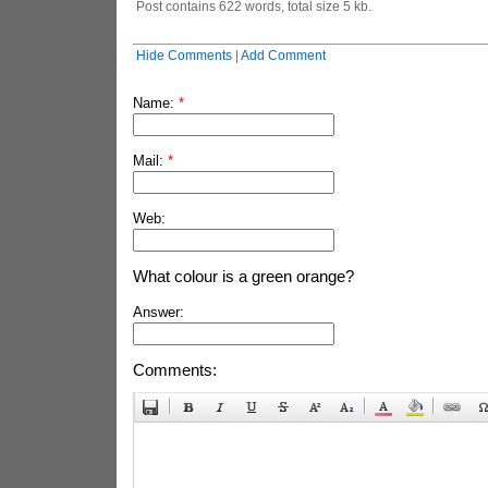
Post contains 622 words, total size 5 kb.
Hide Comments
|
Add Comment
Name:
*
Mail:
*
Web:
What colour is a green orange?
Answer:
Comments: